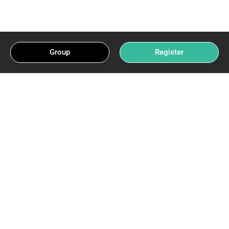
Group
Register
Today Lucky Win Lottery
Result – Find Out The Latest
Results