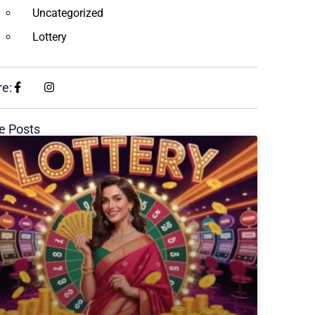
Uncategorized
Lottery
e:
e Posts