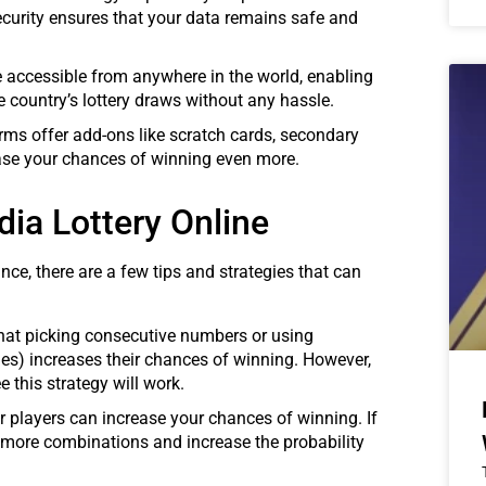
curity ensures that your data remains safe and
re accessible from anywhere in the world, enabling
e country’s lottery draws without any hassle.
rms offer add-ons like scratch cards, secondary
ase your chances of winning even more.
dia Lottery Online
nce, there are a few tips and strategies that can
hat picking consecutive numbers or using
ries) increases their chances of winning. However,
 this strategy will work.
 players can increase your chances of winning. If
r more combinations and increase the probability