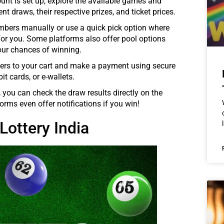
nt is set up, explore the available games and
ent draws, their respective prizes, and ticket prices.
bers manually or use a quick pick option where
or you. Some platforms also offer pool options
our chances of winning.
rs to your cart and make a payment using secure
t cards, or e-wallets.
, you can check the draw results directly on the
rms even offer notifications if you win!
Lottery India