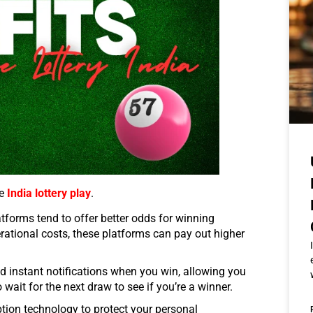
he
India lottery play
.
tforms tend to offer better odds for winning
erational costs, these platforms can pay out higher
.
nd instant notifications when you win, allowing you
 wait for the next draw to see if you’re a winner.
tion technology to protect your personal