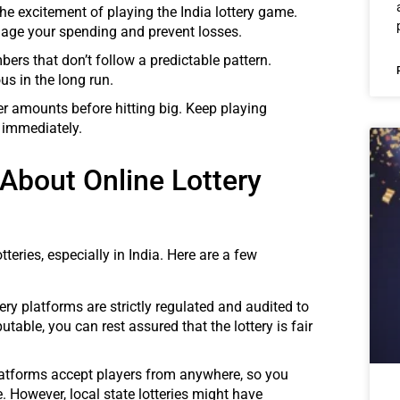
the excitement of playing the India lottery game.
nage your spending and prevent losses.
rs that don’t follow a predictable pattern.
s in the long run.
r amounts before hitting big. Keep playing
n immediately.
bout Online Lottery
eries, especially in India. Here are a few
ery platforms are strictly regulated and audited to
putable, you can rest assured that the lottery is fair
platforms accept players from anywhere, so you
e. However, local state lotteries might have