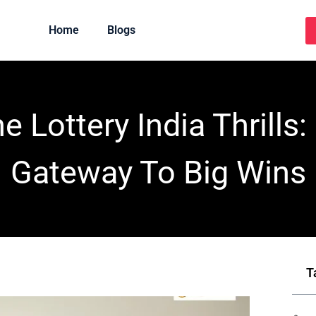
Home
Blogs
e Lottery India Thrills:
Gateway To Big Wins
T