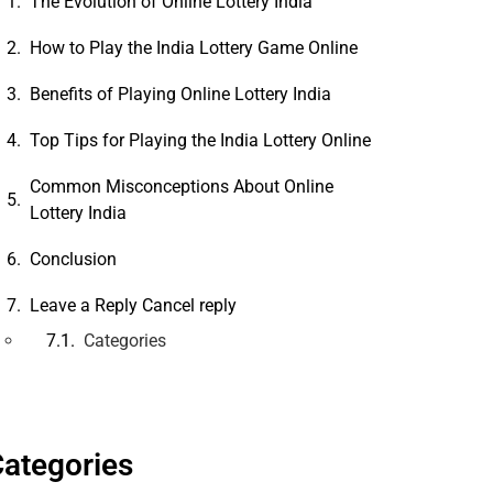
The Evolution of Online Lottery India
How to Play the India Lottery Game Online
Benefits of Playing Online Lottery India
Top Tips for Playing the India Lottery Online
Common Misconceptions About Online
Lottery India
Conclusion
Leave a Reply Cancel reply
Categories
ategories