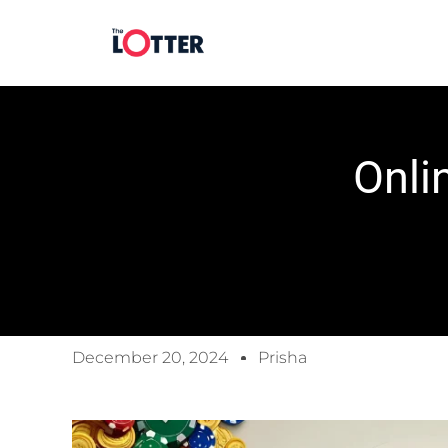
Onlin
December 20, 2024
Prisha