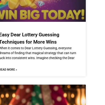
Easy Dear Lottery Guessing
Techniques for More Wins
When it comes to Dear Lottery Guessing, everyone
dreams of finding that magical strategy that can turn
luck into consistent wins. Imagine checking the Dear
READ MORE »