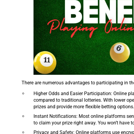
There are numerous advantages to participating in t
Higher Odds and Easier Participation: Online pla
compared to traditional lotteries. With lower op
prizes and provide more flexible betting options
Instant Notifications: Most online platforms se
to claim your prize right away. You won’t have to
Privacy and Safety: Online platforms use encryp