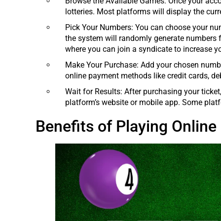
Browse the Available Games: Once your accou
lotteries. Most platforms will display the curr
Pick Your Numbers: You can choose your num
the system will randomly generate numbers f
where you can join a syndicate to increase y
Make Your Purchase: Add your chosen numbe
online payment methods like credit cards, debi
Wait for Results: After purchasing your ticket
platform’s website or mobile app. Some platfo
Benefits of Playing Online 