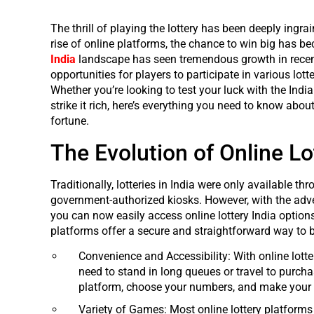
The thrill of playing the lottery has been deeply ingrai
rise of online platforms, the chance to win big has 
India
landscape has seen tremendous growth in recent
opportunities for players to participate in various lo
Whether you’re looking to test your luck with the India
strike it rich, here’s everything you need to know abou
fortune.
The Evolution of Online Lo
Traditionally, lotteries in India were only available th
government-authorized kiosks. However, with the adv
you can now easily access online lottery India option
platforms offer a secure and straightforward way to b
Convenience and Accessibility: With online lott
need to stand in long queues or travel to purchas
platform, choose your numbers, and make your
Variety of Games: Most online lottery platform