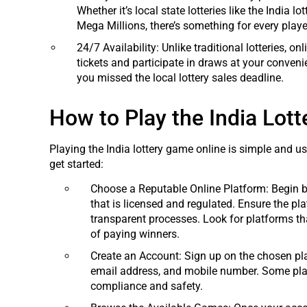
Whether it’s local state lotteries like the India 
Mega Millions, there’s something for every playe
24/7 Availability: Unlike traditional lotteries, 
tickets and participate in draws at your conveni
you missed the local lottery sales deadline.
How to Play the India Lot
Playing the India lottery game online is simple and use
get started:
Choose a Reputable Online Platform: Begin by
that is licensed and regulated. Ensure the 
transparent processes. Look for platforms th
of paying winners.
Create an Account: Sign up on the chosen pla
email address, and mobile number. Some platf
compliance and safety.