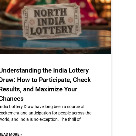
Understanding the India Lottery
Draw: How to Participate, Check
Results, and Maximize Your
Chances
India Lottery Draw have long been a source of
excitement and anticipation for people across the
world, and India is no exception. The thrill of
READ MORE »