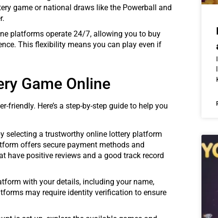
lottery game or national draws like the Powerball and
r.
online platforms operate 24/7, allowing you to buy
ence. This flexibility means you can play even if
tery Game Online
r-friendly. Here’s a step-by-step guide to help you
 selecting a trustworthy online lottery platform
platform offers secure payment methods and
at have positive reviews and a good track record
tform with your details, including your name,
orms may require identity verification to ensure