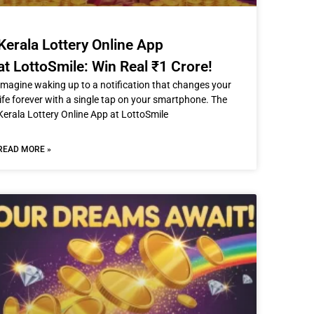
Kerala Lottery Online App
at LottoSmile: Win Real ₹1 Crore!
Imagine waking up to a notification that changes your
life forever with a single tap on your smartphone. The
Kerala Lottery Online App at LottoSmile
READ MORE »