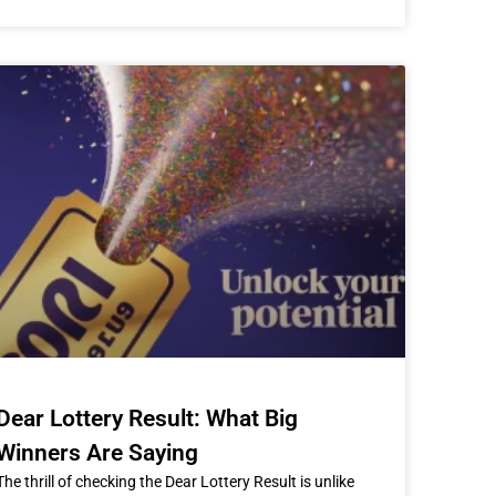
Dear Lottery Result: What Big
Winners Are Saying
The thrill of checking the Dear Lottery Result is unlike