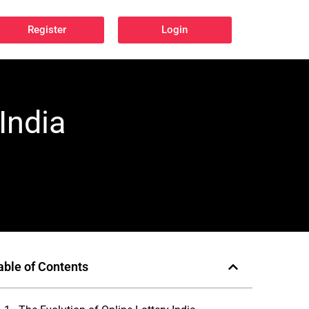
Register
Login
 India
able of Contents