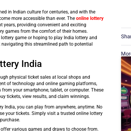
ned in Indian culture for centuries, and with the
become more accessible than ever. The
online lottery
 years, providing convenient and exciting
ttery games from the comfort of their homes.
Shar
 lottery game or hoping to play India lottery and
t navigating this streamlined path to potential
Mor
ttery India
rough physical ticket sales at local shops and
ent of technology and online gaming platforms,
s from your smartphone, tablet, or computer. These
uy tickets, view results, and claim winnings.
ery India, you can play from anywhere, anytime. No
e your tickets. Simply visit a trusted online lottery
 purchase.
s offer various games and draws to choose from.