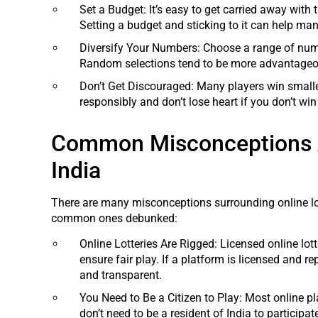
Set a Budget: It’s easy to get carried away with 
Setting a budget and sticking to it can help ma
Diversify Your Numbers: Choose a range of numbe
Random selections tend to be more advantageou
Don’t Get Discouraged: Many players win smalle
responsibly and don’t lose heart if you don’t wi
Common Misconceptions A
India
There are many misconceptions surrounding online lott
common ones debunked:
Online Lotteries Are Rigged: Licensed online lott
ensure fair play. If a platform is licensed and re
and transparent.
You Need to Be a Citizen to Play: Most online 
don’t need to be a resident of India to participat