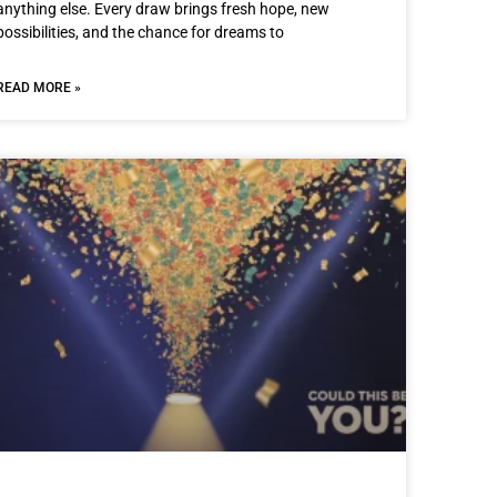
anything else. Every draw brings fresh hope, new
possibilities, and the chance for dreams to
READ MORE »