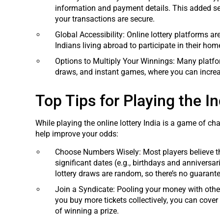
information and payment details. This added se
your transactions are secure.
Global Accessibility: Online lottery platforms a
Indians living abroad to participate in their hom
Options to Multiply Your Winnings: Many platfo
draws, and instant games, where you can incre
Top Tips for Playing the In
While playing the online lottery India is a game of cha
help improve your odds:
Choose Numbers Wisely: Most players believe t
significant dates (e.g., birthdays and anniversa
lottery draws are random, so there’s no guarantee
Join a Syndicate: Pooling your money with other
you buy more tickets collectively, you can cove
of winning a prize.