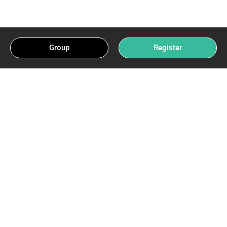
Group
Register
Beware The Trap: India
Lottery Myths Exposed