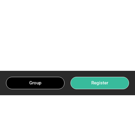
Group
Register